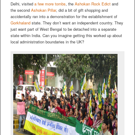
Delhi, visited
a few more tombs
, the
Ashokan Rock Edict
and
the second
Ashokan Pillar
, did a bit of gift shopping and
accidentally ran into a demonstration for the establishment of
Gorkhaland
state. They don’t want an independent country. They
just want part of West Bengal to be detached into a separate
state within India. Can you imagine getting this worked up about
local administration boundaries in the UK?