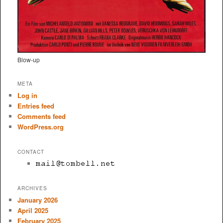
Blow-up
META
Log in
Entries feed
Comments feed
WordPress.org
CONTACT
ARCHIVES
January 2026
April 2025
February 2025