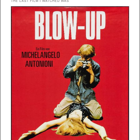
THE LAST FILM I WATCHED WAS