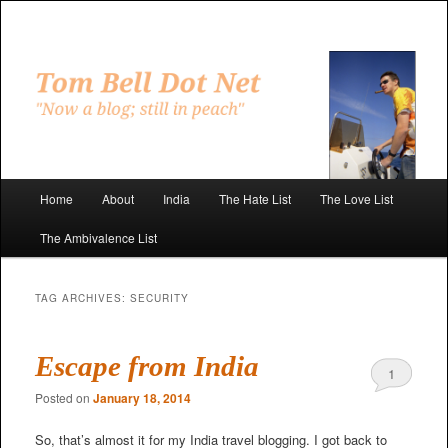
Skip
Skip
to
to
primary
secondary
"Now a blog; still in peach"
content
content
Tom Bell Dot Net
Main
Home
About
India
The Hate List
The Love List
menu
The Ambivalence List
TAG ARCHIVES:
SECURITY
Escape from India
1
Posted on
January 18, 2014
So, that’s almost it for my India travel blogging. I got back to