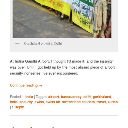
Gorkhaland protest in Delhi
At Indira Gandhi Airport, I thought I’d made it, and the insanity
was over. Until I got held up by the most absurd piece of airport
security nonsense I’ve ever encountered.
Continue reading
→
Posted in
India
|
Tagged
airport
,
bureaucracy
,
delhi
,
gorkhaland
,
india
,
security
,
swiss
,
swiss air
,
switzerland
,
tourism
,
travel
,
zurich
|
1
Reply