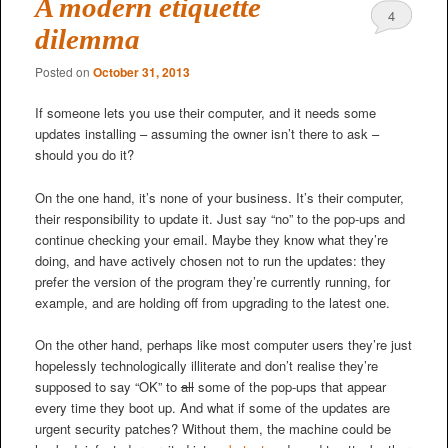
A modern etiquette
4
dilemma
Posted on
October 31, 2013
If someone lets you use their computer, and it needs some
updates installing – assuming the owner isn’t there to ask –
should you do it?
On the one hand, it’s none of your business. It’s their computer,
their responsibility to update it. Just say “no” to the pop-ups and
continue checking your email. Maybe they know what they’re
doing, and have actively chosen not to run the updates: they
prefer the version of the program they’re currently running, for
example, and are holding off from upgrading to the latest one.
On the other hand, perhaps like most computer users they’re just
hopelessly technologically illiterate and don’t realise they’re
supposed to say “OK” to
all
some of the pop-ups that appear
every time they boot up. And what if some of the updates are
urgent security patches? Without them, the machine could be