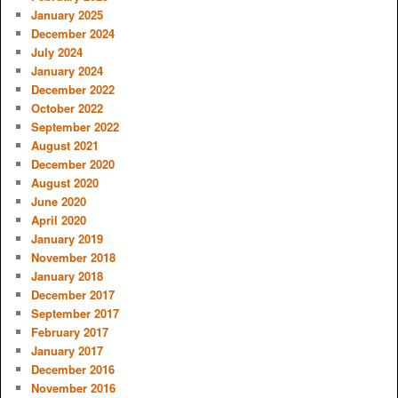
January 2025
December 2024
July 2024
January 2024
December 2022
October 2022
September 2022
August 2021
December 2020
August 2020
June 2020
April 2020
January 2019
November 2018
January 2018
December 2017
September 2017
February 2017
January 2017
December 2016
November 2016