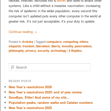
hacked, infected, recruited into a
botnet
and used to attack other
systems. Like a child without a measles vaccination, increasing
the risk of epidemic in the wider population, every second this
computer isn’t updated puts every other computer in the world at
greater risk. It’s not just acceptable, it’s your duty to update.
Continue reading
→
Posted in
Articles
|
Tagged
computers
,
computing
,
ethics
,
etiquette
,
freedom
,
liberalism
,
liberty
,
morality
,
paternalism
,
philosophy
,
privacy
,
security
,
technology
|
4
Replies
S
e
a
r
RECENT POSTS
c
New Year’s resolutions 2026
h
New Year’s resolutions 2025: end of year review
Goodbye, Xitter! And some of my xits…
Population peaks, random walks and Catalan numbers
New Year’s resolutions 2025