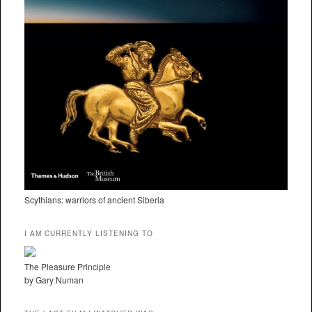
Scythians: warriors of ancient Siberia
I AM CURRENTLY LISTENING TO
The Pleasure Principle
by Gary Numan