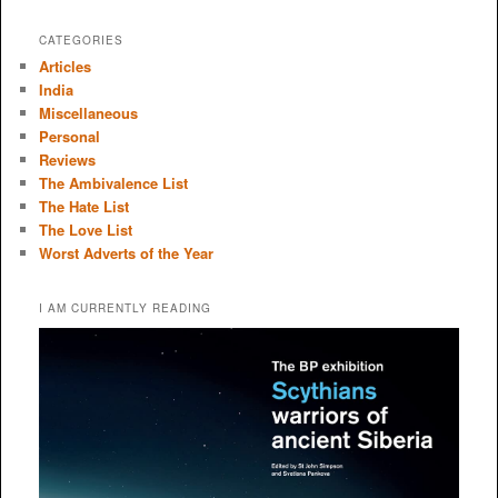
CATEGORIES
Articles
India
Miscellaneous
Personal
Reviews
The Ambivalence List
The Hate List
The Love List
Worst Adverts of the Year
I AM CURRENTLY READING