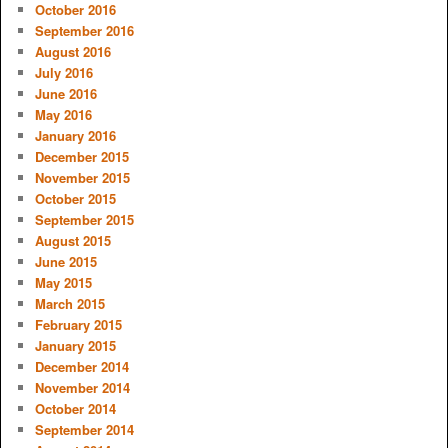
October 2016
September 2016
August 2016
July 2016
June 2016
May 2016
January 2016
December 2015
November 2015
October 2015
September 2015
August 2015
June 2015
May 2015
March 2015
February 2015
January 2015
December 2014
November 2014
October 2014
September 2014