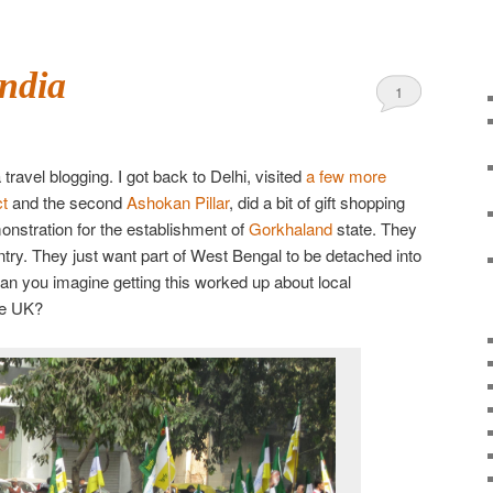
ndia
1
 travel blogging. I got back to Delhi, visited
a few more
t
and the second
Ashokan Pillar
, did a bit of gift shopping
monstration for the establishment of
Gorkhaland
state. They
try. They just want part of West Bengal to be detached into
Can you imagine getting this worked up about local
he UK?