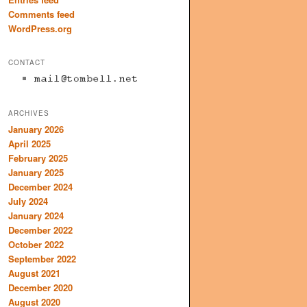
Comments feed
WordPress.org
CONTACT
ARCHIVES
January 2026
April 2025
February 2025
January 2025
December 2024
July 2024
January 2024
December 2022
October 2022
September 2022
August 2021
December 2020
August 2020