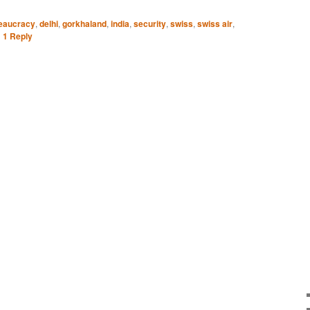
eaucracy
,
delhi
,
gorkhaland
,
india
,
security
,
swiss
,
swiss air
,
|
1
Reply