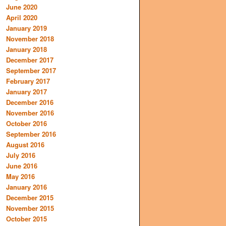
June 2020
April 2020
January 2019
November 2018
January 2018
December 2017
September 2017
February 2017
January 2017
December 2016
November 2016
October 2016
September 2016
August 2016
July 2016
June 2016
May 2016
January 2016
December 2015
November 2015
October 2015