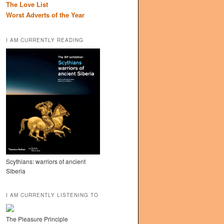
The Love List
Worst Adverts of the Year
I AM CURRENTLY READING
Scythians: warriors of ancient
Siberia
I AM CURRENTLY LISTENING TO
The Pleasure Principle