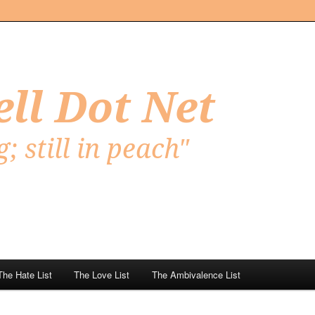
Net
The Hate List
The Love List
The Ambivalence List