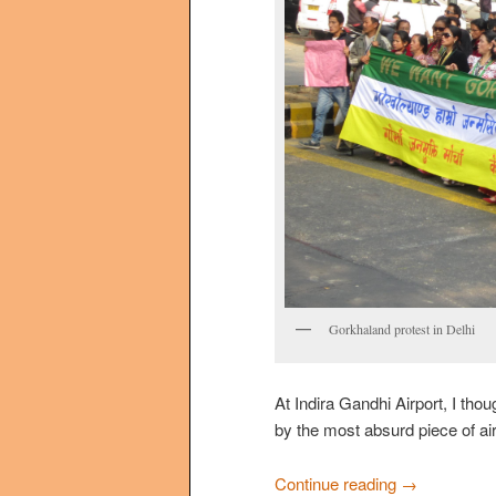
Gorkhaland protest in Delhi
At Indira Gandhi Airport, I thou
by the most absurd piece of ai
Continue reading
→