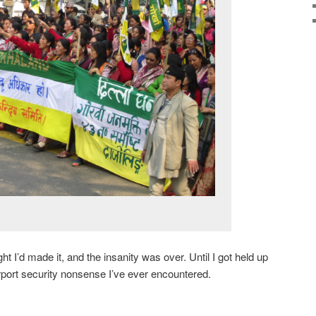
ght I’d made it, and the insanity was over. Until I got held up
rport security nonsense I’ve ever encountered.