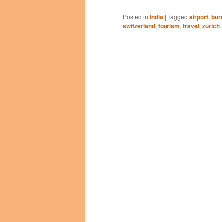
Posted in
India
|
Tagged
airport
,
bur
switzerland
,
tourism
,
travel
,
zurich