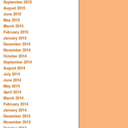
September 2015
August 2015
June 2015
May 2015
March 2015
February 2015
January 2015
December 2014
November 2014
October 2014
September 2014
August 2014
July 2014
June 2014
May 2014
April 2014
March 2014
February 2014
January 2014
December 2013
November 2013
October 2013