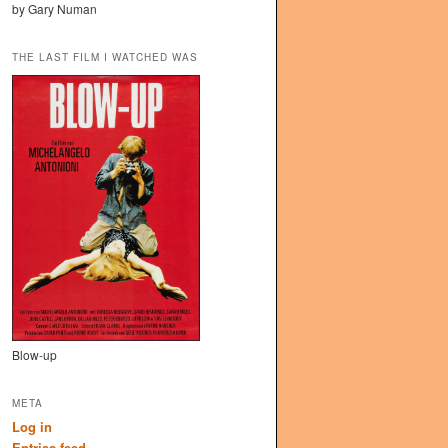
by Gary Numan
THE LAST FILM I WATCHED WAS
Blow-up
META
Log in
Entries feed