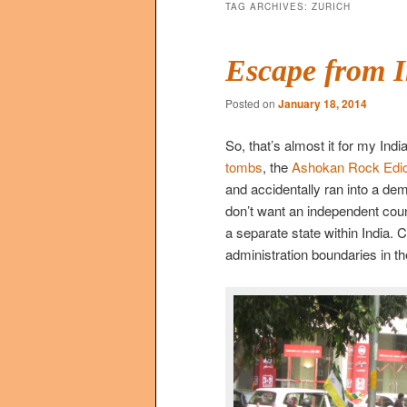
TAG ARCHIVES:
ZURICH
Escape from I
Posted on
January 18, 2014
So, that’s almost it for my India
tombs
, the
Ashokan Rock Edic
and accidentally ran into a de
don’t want an independent coun
a separate state within India. 
administration boundaries in t