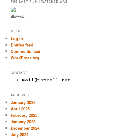
THE LAST FILM I WATCHED WAS
Blow-up
META
Log in
Entries feed
Comments feed
WordPress.org
CONTACT
ARCHIVES
January 2026
April 2025
February 2025
January 2025
December 2024
July 2024