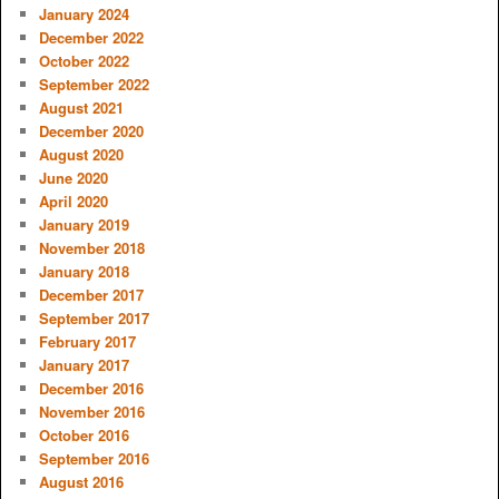
January 2024
December 2022
October 2022
September 2022
August 2021
December 2020
August 2020
June 2020
April 2020
January 2019
November 2018
January 2018
December 2017
September 2017
February 2017
January 2017
December 2016
November 2016
October 2016
September 2016
August 2016