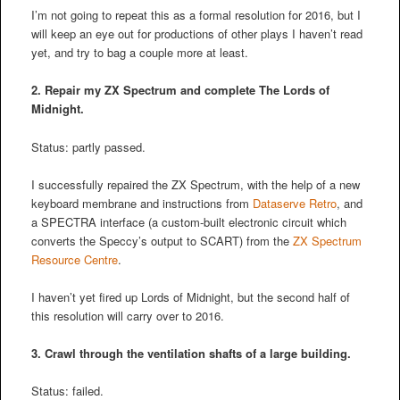
I’m not going to repeat this as a formal resolution for 2016, but I
will keep an eye out for productions of other plays I haven’t read
yet, and try to bag a couple more at least.
2. Repair my ZX Spectrum and complete The Lords of
Midnight.
Status: partly passed.
I successfully repaired the ZX Spectrum, with the help of a new
keyboard membrane and instructions from
Dataserve Retro
, and
a SPECTRA interface (a custom-built electronic circuit which
converts the Speccy’s output to SCART) from the
ZX Spectrum
Resource Centre
.
I haven’t yet fired up Lords of Midnight, but the second half of
this resolution will carry over to 2016.
3. Crawl through the ventilation shafts of a large building.
Status: failed.