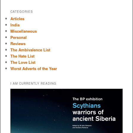
CATEGORIES
Articles
India
Miscellaneous
Personal
Reviews
The Ambivalence List
The Hate List
The Love List
Worst Adverts of the Year
I AM CURRENTLY READING