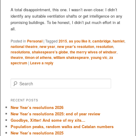
A total disappointment, this one. I wasn’t even close: I didn’t
identify any suitable ventilation shafts or get intelligence on any
promising buildings. To be honest, I didn’t put much effort in at
all.
Posted in
Personal
|
Tagged
2015
,
as you like it
,
cambridge
,
hamlet
,
national theatre
,
new year
,
new year's resolution
,
resolution
,
resolutions
,
shakespeare's globe
,
the merry wives of windsor
,
theatre
,
timon of athens
,
william shakespeare
,
young vic
,
zx
spectrum
|
Leave a reply
S
e
a
r
RECENT POSTS
c
New Year’s resolutions 2026
h
New Year’s resolutions 2025: end of year review
Goodbye, Xitter! And some of my xits…
Population peaks, random walks and Catalan numbers
New Year’s resolutions 2025