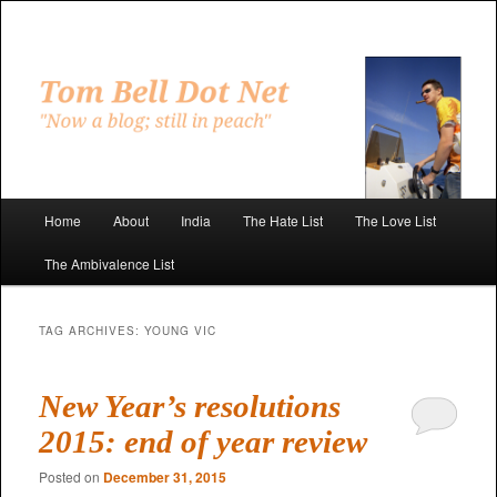
Skip
Skip
to
to
primary
secondary
"Now a blog; still in peach"
content
content
Tom Bell Dot Net
Main
Home
About
India
The Hate List
The Love List
menu
The Ambivalence List
TAG ARCHIVES:
YOUNG VIC
New Year’s resolutions
2015: end of year review
Posted on
December 31, 2015