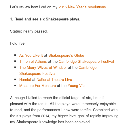
Let’s review how I did on my
2015 New Year’s resolutions
.
1. Read and see six Shakespeare plays.
Status: nearly passed.
I did five:
As You Like It
at
Shakespeare’s Globe
Timon of Athens
at the
Cambridge Shakespeare Festival
The Merry Wives of Windsor
at the
Cambridge
Shakespeare Festival
Hamlet
at
National Theatre Live
Measure For Measure
at the
Young Vic
Although I failed to reach the official target of six, I’m still
pleased with the result. All the plays were immensely enjoyable
to read, and the performances I saw were terrific. Combined with
the six plays from 2014, my higher-level goal of rapidly improving
my Shakespeare knowledge has been achieved.