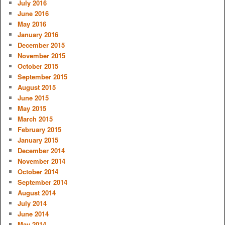
July 2016
June 2016
May 2016
January 2016
December 2015
November 2015
October 2015
September 2015
August 2015
June 2015
May 2015
March 2015
February 2015
January 2015
December 2014
November 2014
October 2014
September 2014
August 2014
July 2014
June 2014
May 2014