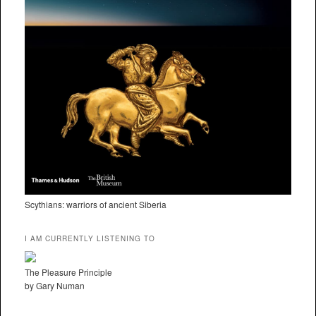
Scythians: warriors of ancient Siberia
I AM CURRENTLY LISTENING TO
The Pleasure Principle
by Gary Numan