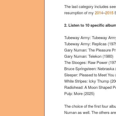
The last category includes see
resumption of my
2014
–
2015
S
2.
Listen to 10 specific albu
Tubeway Army: Tubeway Army
Tubeway Army: Replicas (197
Gary Numan: The Pleasure Pri
Gary Numan: Telekon (1980)
The Stooges: Raw Power (197
Bruce Springsteen: Nebraska 
Sleeper: Pleased to Meet You 
White Stripes: Icky Thump (20
Radiohead: A Moon Shaped Po
Pulp: More (2025)
The choice of the first four alb
Numan as well. The others are b