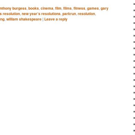
nthony burgess
,
books
,
cinema
,
film
,
films
,
fitness
,
games
,
gary
s resolution
,
new year’s resolutions
,
parkrun
,
resolution
,
ing
,
william shakespeare
|
Leave a reply