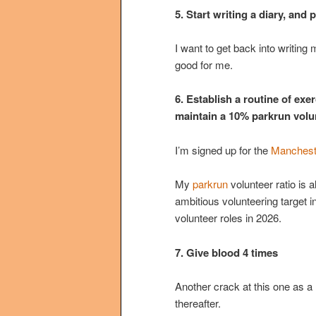
5. Start writing a diary, and
I want to get back into writing 
good for me.
6. Establish a routine of exe
maintain a 10% parkrun volun
I’m signed up for the
Manchest
My
parkrun
volunteer ratio is 
ambitious volunteering target in
volunteer roles in 2026.
7. Give blood 4 times
Another crack at this one as a r
thereafter.