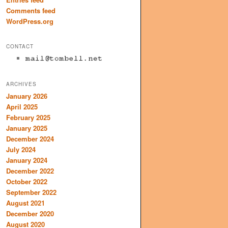
Comments feed
WordPress.org
CONTACT
ARCHIVES
January 2026
April 2025
February 2025
January 2025
December 2024
July 2024
January 2024
December 2022
October 2022
September 2022
August 2021
December 2020
August 2020