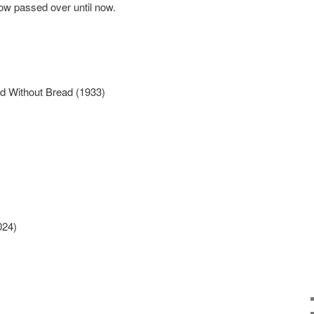
ow passed over until now.
d Without Bread (1933)
024)