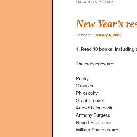
TAG ARCHIVES:
2026
New Year’s re
Posted on
January 4, 2026
1. Read 30 books, including 
The categories are:
Poetry
Classics
Philosophy
Graphic novel
Art/exhibition book
Anthony Burgess
Robert Silverberg
William Shakespeare