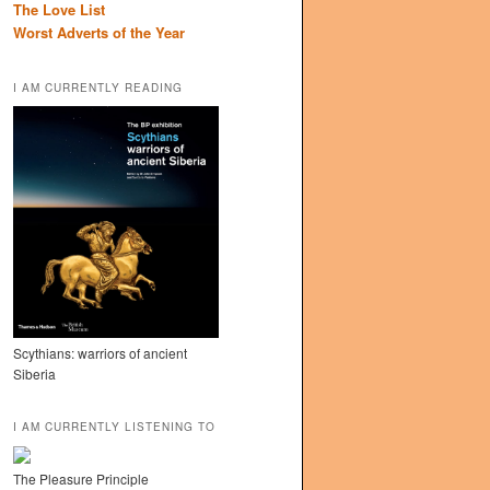
The Love List
Worst Adverts of the Year
I AM CURRENTLY READING
Scythians: warriors of ancient
Siberia
I AM CURRENTLY LISTENING TO
The Pleasure Principle