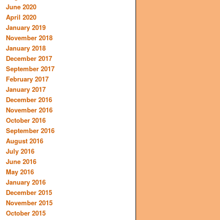
June 2020
April 2020
January 2019
November 2018
January 2018
December 2017
September 2017
February 2017
January 2017
December 2016
November 2016
October 2016
September 2016
August 2016
July 2016
June 2016
May 2016
January 2016
December 2015
November 2015
October 2015