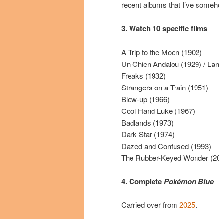
recent albums that I’ve someh
3. Watch 10 specific films
A Trip to the Moon (1902)
Un Chien Andalou (1929) / Lan
Freaks (1932)
Strangers on a Train (1951)
Blow-up (1966)
Cool Hand Luke (1967)
Badlands (1973)
Dark Star (1974)
Dazed and Confused (1993)
The Rubber-Keyed Wonder (2
4. Complete
Pokémon Blue
Carried over from
2025
.