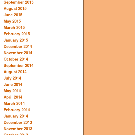
September 2015
August 2015
June 2015
May 2015
March 2015
February 2015
January 2015
December 2014
November 2014
October 2014
September 2014
August 2014
July 2014
June 2014
May 2014
April 2014
March 2014
February 2014
January 2014
December 2013
November 2013
October 2013