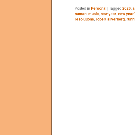
Posted in
Personal
|
Tagged
2026
,
a
numan
,
music
,
new year
,
new year’
resolutions
,
robert silverberg
,
runn