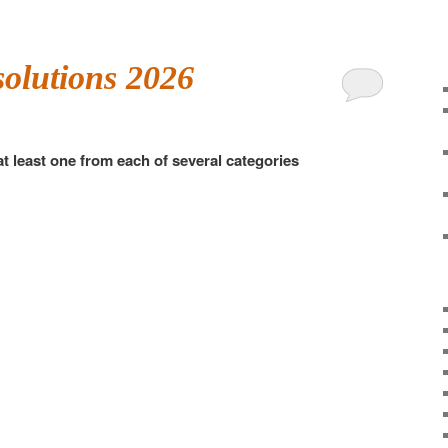
solutions 2026
at least one from each of several categories