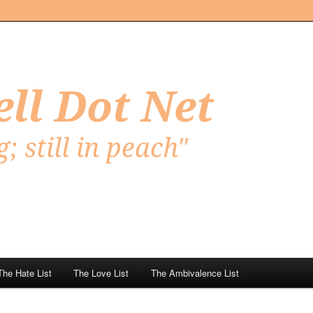
Net
The Hate List
The Love List
The Ambivalence List