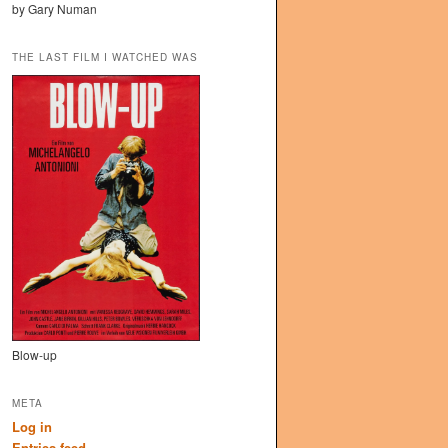
by Gary Numan
THE LAST FILM I WATCHED WAS
Blow-up
META
Log in
Entries feed