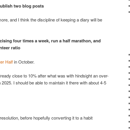
 publish two blog posts
more, and I think the discipline of keeping a diary will be
rcising four times a week, run a half marathon, and
teer ratio
er Half
in October.
already close to 10% after what was with hindsight an over-
 2025. I should be able to maintain it there with about 4-5
esolution, before hopefully converting it to a habit