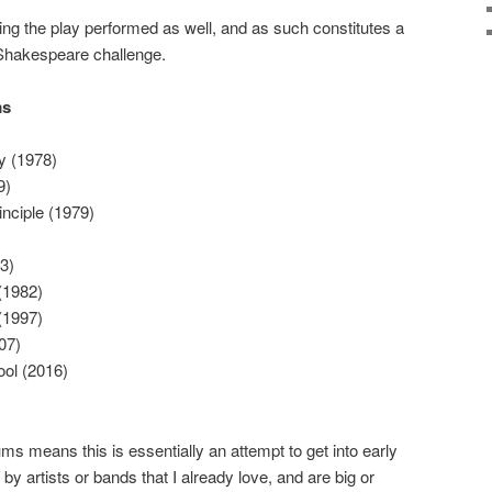
ing the play performed as well, and as such constitutes a
hakespeare challenge.
ms
 (1978)
9)
nciple (1979)
3)
(1982)
(1997)
07)
ol (2016)
ums means this is essentially an attempt to get into early
y artists or bands that I already love, and are big or