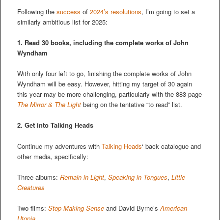
Following the
success
of
2024’s resolutions
, I’m going to set a
similarly ambitious list for 2025:
1. Read 30 books, including the complete works of John
Wyndham
With only four left to go, finishing the complete works of John
Wyndham will be easy. However, hitting my target of 30 again
this year may be more challenging, particularly with the 883-page
The Mirror & The Light
being on the tentative “to read” list.
2.
Get into Talking Heads
Continue my adventures with
Talking Heads
‘ back catalogue and
other media, specifically:
Three albums:
Remain in Light
,
Speaking in Tongues
,
Little
Creatures
Two films:
Stop Making Sense
and David Byrne’s
American
Utopia