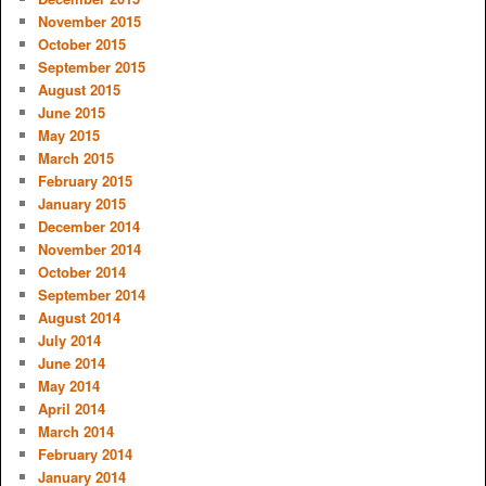
November 2015
October 2015
September 2015
August 2015
June 2015
May 2015
March 2015
February 2015
January 2015
December 2014
November 2014
October 2014
September 2014
August 2014
July 2014
June 2014
May 2014
April 2014
March 2014
February 2014
January 2014