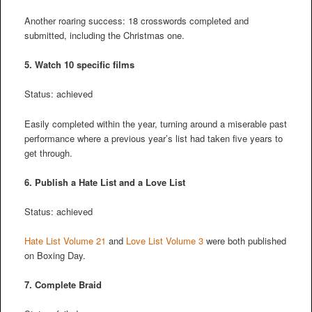
Another roaring success: 18 crosswords completed and
submitted, including the Christmas one.
5. Watch 10 specific films
Status: achieved
Easily completed within the year, turning around a miserable past
performance where a previous year’s list had taken five years to
get through.
6. Publish a Hate List and a Love List
Status: achieved
Hate List Volume 21
and
Love List Volume 3
were both published
on Boxing Day.
7. Complete Braid