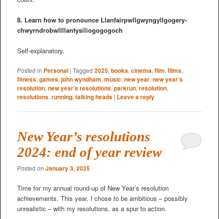
8. Learn how to pronounce Llanfair­pwllgwyngyll­gogery­
chwyrn­drobwll­llan­tysilio­gogo­goch
Self-explanatory.
Posted in
Personal
|
Tagged
2025
,
books
,
cinema
,
film
,
films
,
fitness
,
games
,
john wyndham
,
music
,
new year
,
new year’s
resolution
,
new year’s resolutions
,
parkrun
,
resolution
,
resolutions
,
running
,
talking heads
|
Leave a reply
New Year’s resolutions
2024: end of year review
Posted on
January 3, 2025
Time for my annual round-up of New Year’s resolution
achievements. This year, I chose to be ambitious – possibly
unrealistic – with my resolutions, as a spur to action.