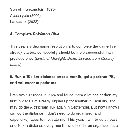
Son of Frankenstein (1939)
Apocalypto (2006)
Lancaster (2022)
4. Complete
Pokémon Blue
This year’s video game resolution is to complete the game I’ve
already started, so hopefully should be more successful than
previous ones (
Lords of Midnight
,
Braid
,
Escape from Monkey
Island
).
5. Run a 10+ km distance once a month, get a parkrun PB,
and volunteer at parkruns
I ran two 10k races in 2024 and found them a lot easier than my
first in 2023. I’m already signed up for another in February, and
may do the Altrincham 10k again in September. But now I know I
can do the distance, I don’t need to do organised (and
expensive) races to motivate me. This year, I aim to do at least
one 10 km distance every month, whether it’s an organised race