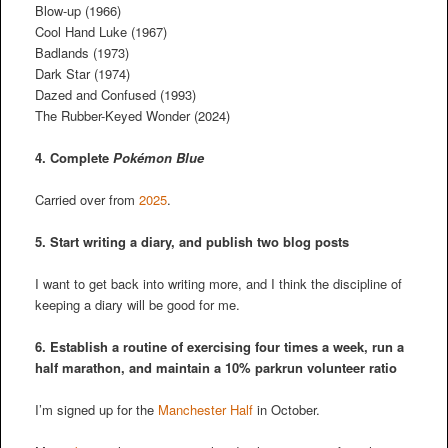
Blow-up (1966)
Cool Hand Luke (1967)
Badlands (1973)
Dark Star (1974)
Dazed and Confused (1993)
The Rubber-Keyed Wonder (2024)
4. Complete
Pokémon Blue
Carried over from
2025
.
5. Start writing a diary, and publish two blog posts
I want to get back into writing more, and I think the discipline of
keeping a diary will be good for me.
6. Establish a routine of exercising four times a week, run a
half marathon, and maintain a 10% parkrun volunteer ratio
I’m signed up for the
Manchester Half
in October.