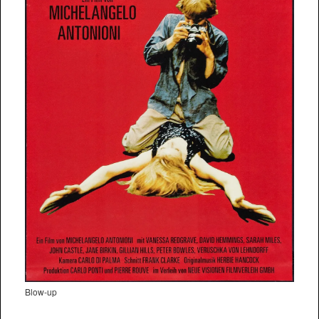
Blow-up