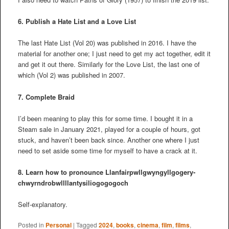
6. Publish a Hate List and a Love List
The last Hate List (Vol 20) was published in 2016. I have the
material for another one; I just need to get my act together, edit it
and get it out there. Similarly for the Love List, the last one of
which (Vol 2) was published in 2007.
7. Complete Braid
I’d been meaning to play this for some time. I bought it in a
Steam sale in January 2021, played for a couple of hours, got
stuck, and haven’t been back since. Another one where I just
need to set aside some time for myself to have a crack at it.
8. Learn how to pronounce
Llanfair­pwllgwyngyll­gogery­
chwyrn­drobwll­llan­tysilio­gogo­goch
Self-explanatory.
Posted in
Personal
|
Tagged
2024
,
books
,
cinema
,
film
,
films
,