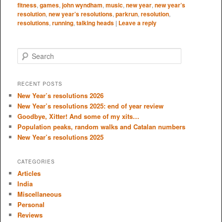
fitness
,
games
,
john wyndham
,
music
,
new year
,
new year’s
resolution
,
new year’s resolutions
,
parkrun
,
resolution
,
resolutions
,
running
,
talking heads
|
Leave a reply
S
e
a
r
RECENT POSTS
c
New Year’s resolutions 2026
h
New Year’s resolutions 2025: end of year review
Goodbye, Xitter! And some of my xits…
Population peaks, random walks and Catalan numbers
New Year’s resolutions 2025
CATEGORIES
Articles
India
Miscellaneous
Personal
Reviews