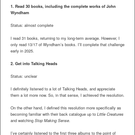
1. Read 30 books, including the complete works of John
Wyndham
Status: almost complete
I read 31 books, returning to my long-term average. However, I
only read 13/17 of Wyndham’s books. I’ll complete that challenge
early in 2025.
2.
Get into Talking Heads
Status: unclear
I definitely listened to a lot of Talking Heads, and appreciate
them a lot more now. So, in that sense, I achieved the resolution.
On the other hand, I defined this resolution more specifically as
becoming familiar with their back catalogue up to
Little Creatures
and watching
Stop Making Sense
.
I’ve certainly listened to the first three albums to the point of