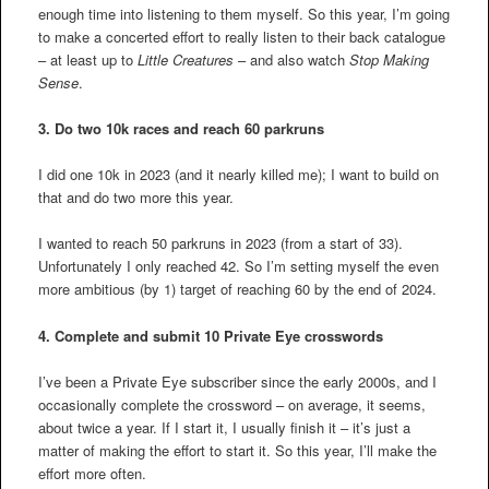
enough time into listening to them myself. So this year, I’m going
to make a concerted effort to really listen to their back catalogue
– at least up to
Little Creatures
– and also watch
Stop Making
Sense
.
3.
Do two 10k races and reach 60 parkruns
I did one 10k in 2023 (and it nearly killed me); I want to build on
that and do two more this year.
I wanted to reach 50 parkruns in 2023 (from a start of 33).
Unfortunately I only reached 42. So I’m setting myself the even
more ambitious (by 1) target of reaching 60 by the end of 2024.
4.
Complete and submit 10 Private Eye crosswords
I’ve been a Private Eye subscriber since the early 2000s, and I
occasionally complete the crossword – on average, it seems,
about twice a year. If I start it, I usually finish it – it’s just a
matter of making the effort to start it. So this year, I’ll make the
effort more often.