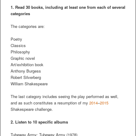
1. Read 30 books, including at least one from each of several
categories
The categories are:
Poetry
Classics
Philosophy
Graphic novel
Art/exhibition book
Anthony Burgess
Robert Silverberg
William Shakespeare
The last category includes seeing the play performed as well,
and as such constitutes a resumption of my
2014
–
2015
Shakespeare challenge.
2.
Listen to 10 specific albums
Tubeway Army: Tubeway Army (1978)