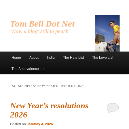
Skip
Skip
to
to
primary
secondary
"Now a blog; still in peach"
content
content
Tom Bell Dot Net
Main
Home
About
India
The Hate List
The Love List
menu
The Ambivalence List
TAG ARCHIVES:
NEW YEAR’S RESOLUTIONS
New Year’s resolutions
2026
Posted on
January 4, 2026