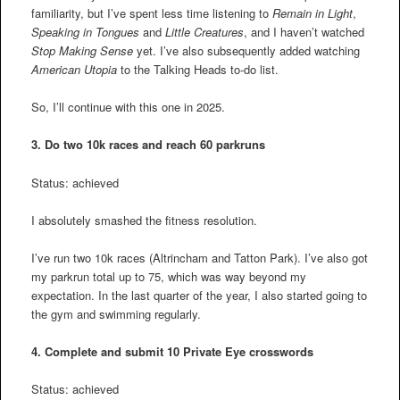
familiarity, but I’ve spent less time listening to
Remain in Light
,
Speaking in Tongues
and
Little Creatures
, and I haven’t watched
Stop Making Sense
yet. I’ve also subsequently added watching
American Utopia
to the Talking Heads to-do list.
So, I’ll continue with this one in 2025.
3.
Do two 10k races and reach 60 parkruns
Status: achieved
I absolutely smashed the fitness resolution.
I’ve run two 10k races (Altrincham and Tatton Park). I’ve also got
my parkrun total up to 75, which was way beyond my
expectation. In the last quarter of the year, I also started going to
the gym and swimming regularly.
4.
Complete and submit 10 Private Eye crosswords
Status: achieved