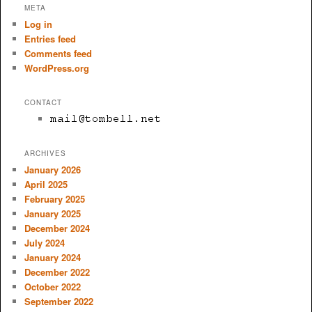
META
Log in
Entries feed
Comments feed
WordPress.org
CONTACT
ARCHIVES
January 2026
April 2025
February 2025
January 2025
December 2024
July 2024
January 2024
December 2022
October 2022
September 2022