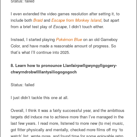
Status: failed
I even extended the video games resolution after setting it, to
include both
Braid
and
Escape from Monkey Island
, but apart
from a brief test play of
Escape
, I didn’t touch either.
Instead, I started playing
Pokémon Blue
on an old Gameboy
Color, and have made a reasonable amount of progress. So
that’s what I’ll continue into 2025.
8. Learn how to pronounce
Llanfair­pwllgwyngyll­gogery­
chwyrn­drobwll­llan­tysilio­gogo­goch
Status: failed
I just didn’t tackle this one at all.
Overall, I think it was a fairly successful year, and the ambitious
targets did induce me to achieve more than I’ve managed in the
last few years. I read more, listened to more new (to me) music,
got fitter physically and mentally, checked more films off my ‘to
watch’ list, wrote more, and found time for some enjoyable retro