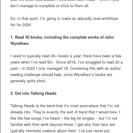
don’t manage to complete or stick to them all.
So, in that spirit, I’m going to make an absurdly over-ambitious
list for 2024:
1. Read 30 books, including the complete works of John
Wyndham
I used to typically read 30+ books a year; there have been a few
years when I’ve read 50+. Since 2018, I’ve struggled to read 20 a
year – in 2023 I only managed 18. Combining this with an author
reading challenge should help, since Wyndham’s books are
generally quite short.
2.
Get into Talking Heads
Talking Heads is the band that it’s most anomalous that I’m not
already into. They’re exactly the sort of band that I would love. I
like the few songs I’ve heard – the big hit singles – but I’m not
familiar with their work beyond those. I get why their fans are
typically intensely zealous about them. I’ve just never put