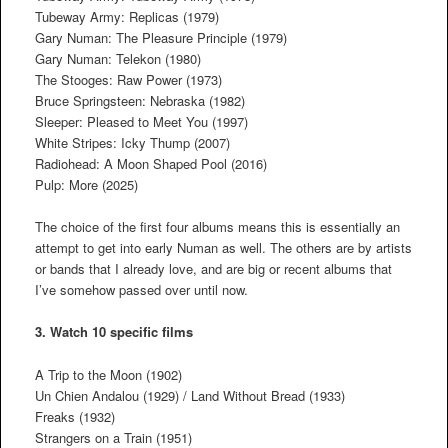
Tubeway Army: Replicas (1979)
Gary Numan: The Pleasure Principle (1979)
Gary Numan: Telekon (1980)
The Stooges: Raw Power (1973)
Bruce Springsteen: Nebraska (1982)
Sleeper: Pleased to Meet You (1997)
White Stripes: Icky Thump (2007)
Radiohead: A Moon Shaped Pool (2016)
Pulp: More (2025)
The choice of the first four albums means this is essentially an
attempt to get into early Numan as well. The others are by artists
or bands that I already love, and are big or recent albums that
I’ve somehow passed over until now.
3. Watch 10 specific films
A Trip to the Moon (1902)
Un Chien Andalou (1929) / Land Without Bread (1933)
Freaks (1932)
Strangers on a Train (1951)