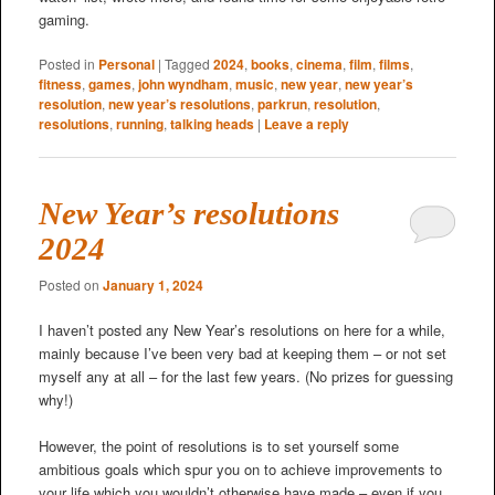
gaming.
Posted in
Personal
|
Tagged
2024
,
books
,
cinema
,
film
,
films
,
fitness
,
games
,
john wyndham
,
music
,
new year
,
new year’s
resolution
,
new year’s resolutions
,
parkrun
,
resolution
,
resolutions
,
running
,
talking heads
|
Leave a reply
New Year’s resolutions
2024
Posted on
January 1, 2024
I haven’t posted any New Year’s resolutions on here for a while,
mainly because I’ve been very bad at keeping them – or not set
myself any at all – for the last few years. (No prizes for guessing
why!)
However, the point of resolutions is to set yourself some
ambitious goals which spur you on to achieve improvements to
your life which you wouldn’t otherwise have made – even if you