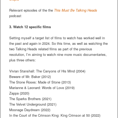
Relevant episodes of the the
This Must Be Talking Heads
podcast
3. Watch 12 specific films
Setting myself a target list of films to watch has worked well in
the past and again in 2024. So this time, as well as watching the
two Talking Heads related films as part of the previous
resolution, I’m aiming to watch nine more music documentaries,
plus three others:
Vivian Stanshall: The Canyons of His Mind (2004)
Beware of Mr. Baker (2012)
The Stone Roses: Made of Stone (2013)
Marianne & Leonard: Words of Love (2019)
Zappa (2020)
The Sparks Brothers (2021)
The Velvet Underground (2021)
Moonage Daydream (2022)
In the Court of the Crimson King: King Crimson at 50 (2022)