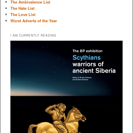
The Ambivalence List
The Hate List
The Love List
Worst Adverts of the Year
I AM CURRENTLY READING