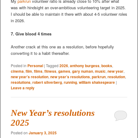
My
parkrun
volunteer ratio is already close to 10% after what
was with hindsight an over-ambitious volunteering target in 2025.
I should be able to maintain it there with about 4-5 volunteer roles
in 2026.
7. Give blood 4 times
Another crack at this one as a resolution, before hopefully
converting it to a habit thereafter.
Posted in
Personal
|
Tagged
2026
,
anthony burgess
,
books
,
cinema
,
film
,
films
,
fitness
,
games
,
gary numan
,
music
,
new year
,
new year’s resolution
,
new year’s resolutions
,
parkrun
,
resolution
,
resolutions
,
robert silverberg
,
running
,
william shakespeare
|
Leave a reply
New Year’s resolutions
2025
Posted on
January 3, 2025