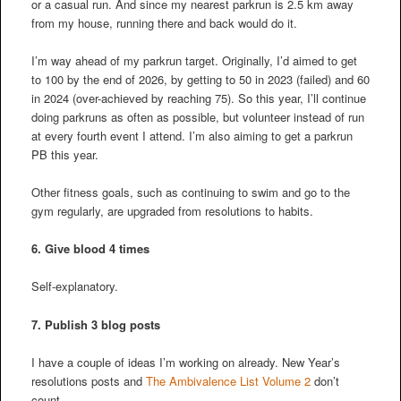
or a casual run. And since my nearest parkrun is 2.5 km away
from my house, running there and back would do it.
I’m way ahead of my parkrun target. Originally, I’d aimed to get
to 100 by the end of 2026, by getting to 50 in 2023 (failed) and 60
in 2024 (over-achieved by reaching 75). So this year, I’ll continue
doing parkruns as often as possible, but volunteer instead of run
at every fourth event I attend. I’m also aiming to get a parkrun
PB this year.
Other fitness goals, such as continuing to swim and go to the
gym regularly, are upgraded from resolutions to habits.
6. Give blood 4 times
Self-explanatory.
7. Publish 3 blog posts
I have a couple of ideas I’m working on already. New Year’s
resolutions posts and
The Ambivalence List Volume 2
don’t
count.