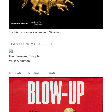
Scythians: warriors of ancient Siberia
I AM CURRENTLY LISTENING TO
The Pleasure Principle
by Gary Numan
THE LAST FILM I WATCHED WAS