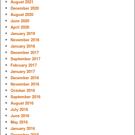
August 2021
December 2020
August 2020
June 2020
April 2020
January 2019
November 2018
January 2018
December 2017
September 2017
February 2017
January 2017
December 2016
November 2016
October 2016
September 2016
August 2016
July 2016
June 2016
May 2016
January 2016
December 2015