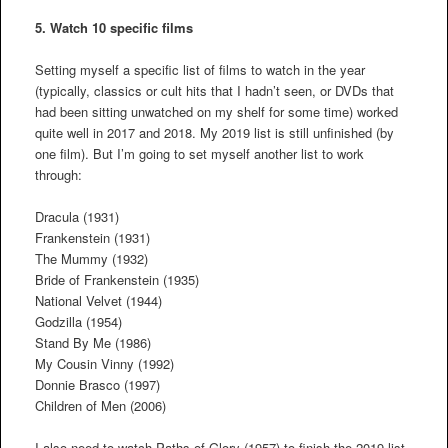
5. Watch 10 specific films
Setting myself a specific list of films to watch in the year
(typically, classics or cult hits that I hadn’t seen, or DVDs that
had been sitting unwatched on my shelf for some time) worked
quite well in 2017 and 2018. My 2019 list is still unfinished (by
one film). But I’m going to set myself another list to work
through:
Dracula (1931)
Frankenstein (1931)
The Mummy (1932)
Bride of Frankenstein (1935)
National Velvet (1944)
Godzilla (1954)
Stand By Me (1986)
My Cousin Vinny (1992)
Donnie Brasco (1997)
Children of Men (2006)
I also need to watch Paths of Glory (1957) to finish the 2019 list.