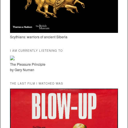
Scythians: warriors of ancient Siberia
I AM CURRENTLY LISTENING TO
The Pleasure Principle
by Gary Numan
THE LAST FILM I WATCHED WAS