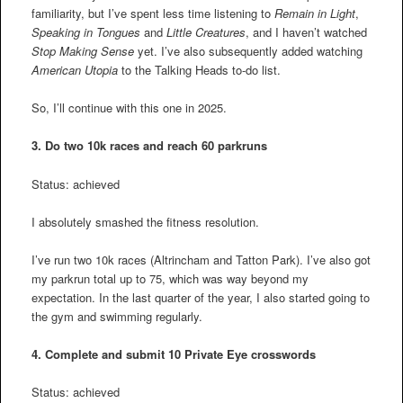
familiarity, but I’ve spent less time listening to
Remain in Light
,
Speaking in Tongues
and
Little Creatures
, and I haven’t watched
Stop Making Sense
yet. I’ve also subsequently added watching
American Utopia
to the Talking Heads to-do list.
So, I’ll continue with this one in 2025.
3.
Do two 10k races and reach 60 parkruns
Status: achieved
I absolutely smashed the fitness resolution.
I’ve run two 10k races (Altrincham and Tatton Park). I’ve also got
my parkrun total up to 75, which was way beyond my
expectation. In the last quarter of the year, I also started going to
the gym and swimming regularly.
4.
Complete and submit 10 Private Eye crosswords
Status: achieved