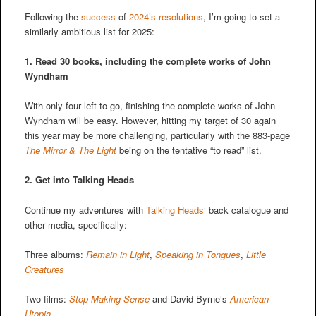
Following the
success
of
2024’s resolutions
, I’m going to set a
similarly ambitious list for 2025:
1. Read 30 books, including the complete works of John
Wyndham
With only four left to go, finishing the complete works of John
Wyndham will be easy. However, hitting my target of 30 again
this year may be more challenging, particularly with the 883-page
The Mirror & The Light
being on the tentative “to read” list.
2.
Get into Talking Heads
Continue my adventures with
Talking Heads
‘ back catalogue and
other media, specifically:
Three albums:
Remain in Light
,
Speaking in Tongues
,
Little
Creatures
Two films:
Stop Making Sense
and David Byrne’s
American
Utopia