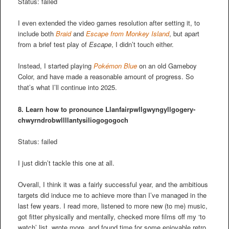
Status: failed
I even extended the video games resolution after setting it, to
include both
Braid
and
Escape from Monkey Island
, but apart
from a brief test play of
Escape
, I didn’t touch either.
Instead, I started playing
Pokémon Blue
on an old Gameboy
Color, and have made a reasonable amount of progress. So
that’s what I’ll continue into 2025.
8. Learn how to pronounce
Llanfair­pwllgwyngyll­gogery­
chwyrn­drobwll­llan­tysilio­gogo­goch
Status: failed
I just didn’t tackle this one at all.
Overall, I think it was a fairly successful year, and the ambitious
targets did induce me to achieve more than I’ve managed in the
last few years. I read more, listened to more new (to me) music,
got fitter physically and mentally, checked more films off my ‘to
watch’ list, wrote more, and found time for some enjoyable retro