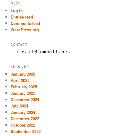
META
Log in
Entries feed
Comments feed
WordPress.org
CONTACT
ARCHIVES
January 2026
April 2025
February 2025
January 2025
December 2024
July 2024
January 2024
December 2022
October 2022
September 2022