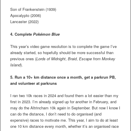
Son of Frankenstein (1939)
Apocalypto (2006)
Lancaster (2022)
4. Complete
Pokémon Blue
This year’s video game resolution is to complete the game I’ve
already started, so hopefully should be more successful than
previous ones (
Lords of Midnight
,
Braid
,
Escape from Monkey
Island
).
5. Run a 10+ km distance once a month, get a parkrun PB,
and volunteer at parkruns
I ran two 10k races in 2024 and found them a lot easier than my
first in 2023. I’m already signed up for another in February, and
may do the Altrincham 10k again in September. But now I know I
can do the distance, I don’t need to do organised (and
expensive) races to motivate me. This year, I aim to do at least
one 10 km distance every month, whether it’s an organised race