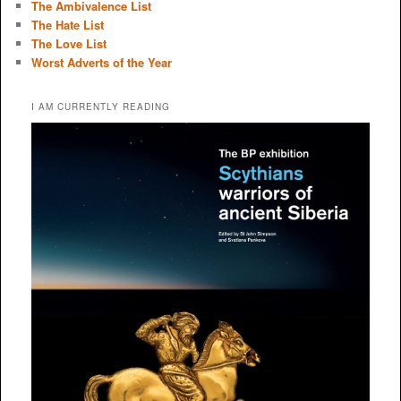
The Ambivalence List
The Hate List
The Love List
Worst Adverts of the Year
I AM CURRENTLY READING