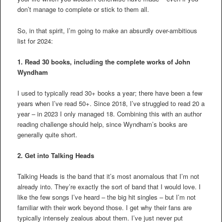
don’t manage to complete or stick to them all.
So, in that spirit, I’m going to make an absurdly over-ambitious
list for 2024:
1. Read 30 books, including the complete works of John
Wyndham
I used to typically read 30+ books a year; there have been a few
years when I’ve read 50+. Since 2018, I’ve struggled to read 20 a
year – in 2023 I only managed 18. Combining this with an author
reading challenge should help, since Wyndham’s books are
generally quite short.
2.
Get into Talking Heads
Talking Heads is the band that it’s most anomalous that I’m not
already into. They’re exactly the sort of band that I would love. I
like the few songs I’ve heard – the big hit singles – but I’m not
familiar with their work beyond those. I get why their fans are
typically intensely zealous about them. I’ve just never put