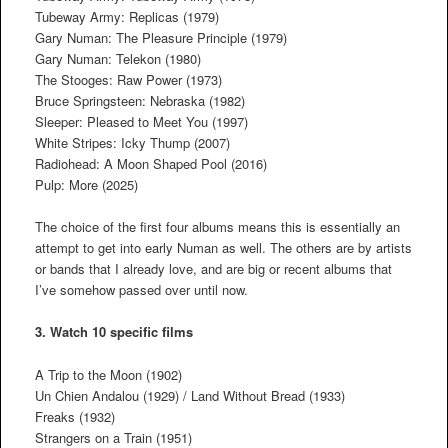
Tubeway Army: Replicas (1979)
Gary Numan: The Pleasure Principle (1979)
Gary Numan: Telekon (1980)
The Stooges: Raw Power (1973)
Bruce Springsteen: Nebraska (1982)
Sleeper: Pleased to Meet You (1997)
White Stripes: Icky Thump (2007)
Radiohead: A Moon Shaped Pool (2016)
Pulp: More (2025)
The choice of the first four albums means this is essentially an
attempt to get into early Numan as well. The others are by artists
or bands that I already love, and are big or recent albums that
I’ve somehow passed over until now.
3. Watch 10 specific films
A Trip to the Moon (1902)
Un Chien Andalou (1929) / Land Without Bread (1933)
Freaks (1932)
Strangers on a Train (1951)