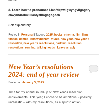
8. Learn how to pronounce Llanfair­pwllgwyngyll­gogery­
chwyrn­drobwll­llan­tysilio­gogo­goch
Self-explanatory.
Posted in
Personal
|
Tagged
2025
,
books
,
cinema
,
film
,
films
,
fitness
,
games
,
john wyndham
,
music
,
new year
,
new year’s
resolution
,
new year’s resolutions
,
parkrun
,
resolution
,
resolutions
,
running
,
talking heads
|
Leave a reply
New Year’s resolutions
2024: end of year review
Posted on
January 3, 2025
Time for my annual round-up of New Year’s resolution
achievements. This year, I chose to be ambitious – possibly
unrealistic – with my resolutions, as a spur to action.