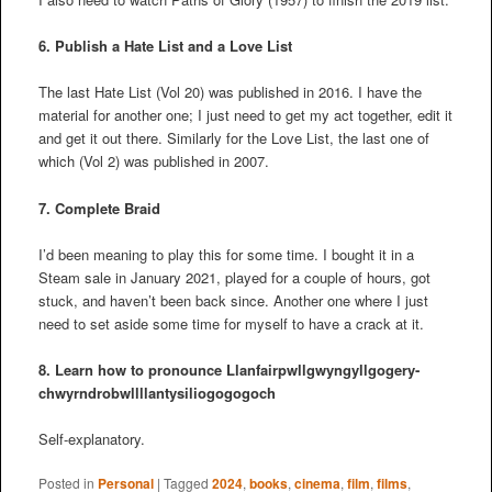
6. Publish a Hate List and a Love List
The last Hate List (Vol 20) was published in 2016. I have the
material for another one; I just need to get my act together, edit it
and get it out there. Similarly for the Love List, the last one of
which (Vol 2) was published in 2007.
7. Complete Braid
I’d been meaning to play this for some time. I bought it in a
Steam sale in January 2021, played for a couple of hours, got
stuck, and haven’t been back since. Another one where I just
need to set aside some time for myself to have a crack at it.
8. Learn how to pronounce
Llanfair­pwllgwyngyll­gogery­
chwyrn­drobwll­llan­tysilio­gogo­goch
Self-explanatory.
Posted in
Personal
|
Tagged
2024
,
books
,
cinema
,
film
,
films
,