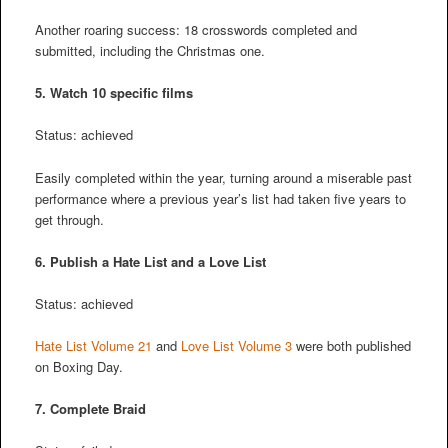
Another roaring success: 18 crosswords completed and
submitted, including the Christmas one.
5. Watch 10 specific films
Status: achieved
Easily completed within the year, turning around a miserable past
performance where a previous year’s list had taken five years to
get through.
6. Publish a Hate List and a Love List
Status: achieved
Hate List Volume 21
and
Love List Volume 3
were both published
on Boxing Day.
7. Complete Braid