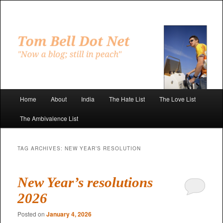
Skip
Skip
to
to
primary
secondary
"Now a blog; still in peach"
content
content
Tom Bell Dot Net
Main
Home
About
India
The Hate List
The Love List
menu
The Ambivalence List
TAG ARCHIVES:
NEW YEAR’S RESOLUTION
New Year’s resolutions
2026
Posted on
January 4, 2026