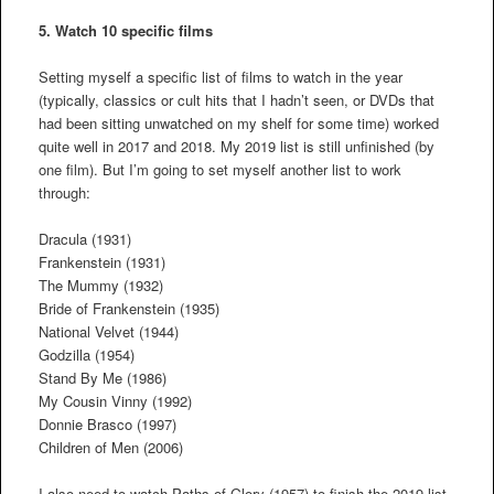
5. Watch 10 specific films
Setting myself a specific list of films to watch in the year
(typically, classics or cult hits that I hadn’t seen, or DVDs that
had been sitting unwatched on my shelf for some time) worked
quite well in 2017 and 2018. My 2019 list is still unfinished (by
one film). But I’m going to set myself another list to work
through:
Dracula (1931)
Frankenstein (1931)
The Mummy (1932)
Bride of Frankenstein (1935)
National Velvet (1944)
Godzilla (1954)
Stand By Me (1986)
My Cousin Vinny (1992)
Donnie Brasco (1997)
Children of Men (2006)
I also need to watch Paths of Glory (1957) to finish the 2019 list.