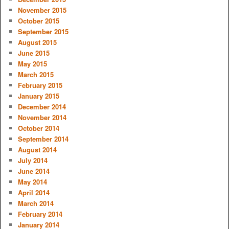
November 2015
October 2015
September 2015
August 2015
June 2015
May 2015
March 2015
February 2015
January 2015
December 2014
November 2014
October 2014
September 2014
August 2014
July 2014
June 2014
May 2014
April 2014
March 2014
February 2014
January 2014