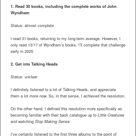
1. Read 30 books, including the complete works of John
Wyndham
Status: almost complete
I read 31 books, returning to my long-term average. However, I
only read 13/17 of Wyndham’s books. I’ll complete that challenge
early in 2025.
2.
Get into Talking Heads
Status: unclear
I definitely listened to a lot of Talking Heads, and appreciate
them a lot more now. So, in that sense, I achieved the resolution.
On the other hand, I defined this resolution more specifically as
becoming familiar with their back catalogue up to
Little Creatures
and watching
Stop Making Sense
.
I’ve certainly listened to the first three albums to the point of