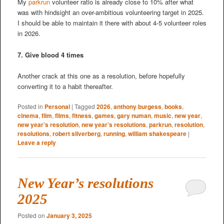
My
parkrun
volunteer ratio is already close to 10% after what
was with hindsight an over-ambitious volunteering target in 2025.
I should be able to maintain it there with about 4-5 volunteer roles
in 2026.
7. Give blood 4 times
Another crack at this one as a resolution, before hopefully
converting it to a habit thereafter.
Posted in
Personal
|
Tagged
2026
,
anthony burgess
,
books
,
cinema
,
film
,
films
,
fitness
,
games
,
gary numan
,
music
,
new year
,
new year’s resolution
,
new year’s resolutions
,
parkrun
,
resolution
,
resolutions
,
robert silverberg
,
running
,
william shakespeare
|
Leave a reply
New Year’s resolutions
2025
Posted on
January 3, 2025