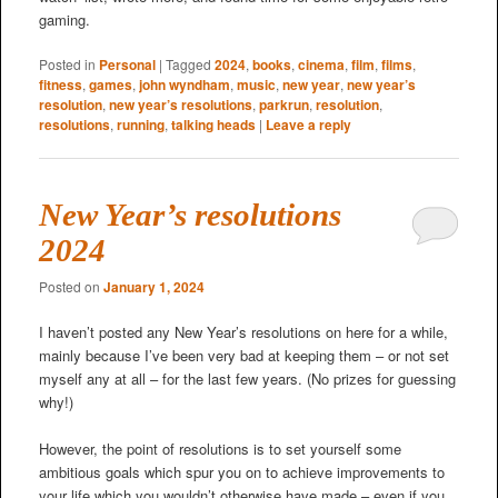
gaming.
Posted in
Personal
|
Tagged
2024
,
books
,
cinema
,
film
,
films
,
fitness
,
games
,
john wyndham
,
music
,
new year
,
new year’s
resolution
,
new year’s resolutions
,
parkrun
,
resolution
,
resolutions
,
running
,
talking heads
|
Leave a reply
New Year’s resolutions
2024
Posted on
January 1, 2024
I haven’t posted any New Year’s resolutions on here for a while,
mainly because I’ve been very bad at keeping them – or not set
myself any at all – for the last few years. (No prizes for guessing
why!)
However, the point of resolutions is to set yourself some
ambitious goals which spur you on to achieve improvements to
your life which you wouldn’t otherwise have made – even if you