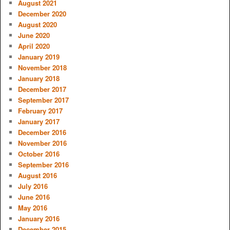
August 2021
December 2020
August 2020
June 2020
April 2020
January 2019
November 2018
January 2018
December 2017
September 2017
February 2017
January 2017
December 2016
November 2016
October 2016
September 2016
August 2016
July 2016
June 2016
May 2016
January 2016
December 2015