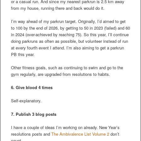
or a casual run. And since my nearest parkrun is 2.5 km away
from my house, running there and back would do it.
I’m way ahead of my parkrun target. Originally, I’d aimed to get
to 100 by the end of 2026, by getting to 50 in 2023 (failed) and 60
in 2024 (over-achieved by reaching 75). So this year, I’ll continue
doing parkruns as often as possible, but volunteer instead of run
at every fourth event I attend. I’m also aiming to get a parkrun
PB this year.
Other fitness goals, such as continuing to swim and go to the
gym regularly, are upgraded from resolutions to habits.
6. Give blood 4 times
Self-explanatory.
7. Publish 3 blog posts
I have a couple of ideas I’m working on already. New Year’s
resolutions posts and
The Ambivalence List Volume 2
don’t
count.