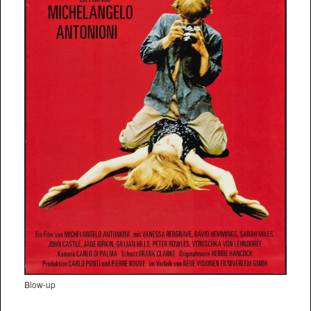
Blow-up