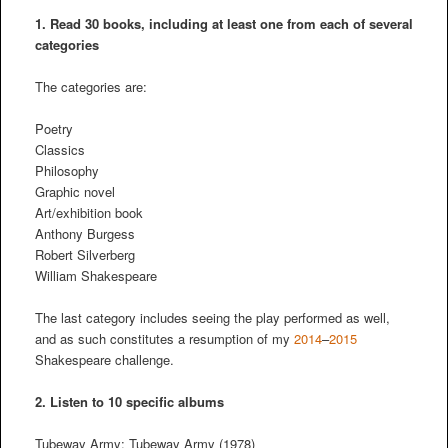
1. Read 30 books, including at least one from each of several
categories
The categories are:
Poetry
Classics
Philosophy
Graphic novel
Art/exhibition book
Anthony Burgess
Robert Silverberg
William Shakespeare
The last category includes seeing the play performed as well,
and as such constitutes a resumption of my
2014
–
2015
Shakespeare challenge.
2.
Listen to 10 specific albums
Tubeway Army: Tubeway Army (1978)