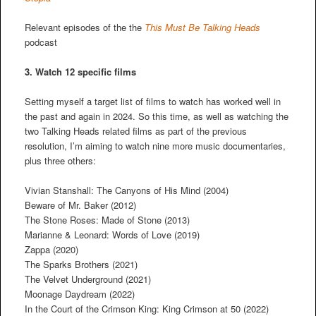
Relevant episodes of the the
This Must Be Talking Heads
podcast
3. Watch 12 specific films
Setting myself a target list of films to watch has worked well in
the past and again in 2024. So this time, as well as watching the
two Talking Heads related films as part of the previous
resolution, I’m aiming to watch nine more music documentaries,
plus three others:
Vivian Stanshall: The Canyons of His Mind (2004)
Beware of Mr. Baker (2012)
The Stone Roses: Made of Stone (2013)
Marianne & Leonard: Words of Love (2019)
Zappa (2020)
The Sparks Brothers (2021)
The Velvet Underground (2021)
Moonage Daydream (2022)
In the Court of the Crimson King: King Crimson at 50 (2022)