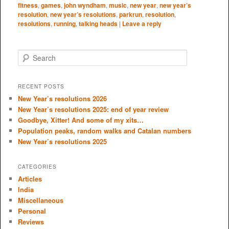
fitness
,
games
,
john wyndham
,
music
,
new year
,
new year’s
resolution
,
new year’s resolutions
,
parkrun
,
resolution
,
resolutions
,
running
,
talking heads
|
Leave a reply
S
e
a
r
RECENT POSTS
c
New Year’s resolutions 2026
h
New Year’s resolutions 2025: end of year review
Goodbye, Xitter! And some of my xits…
Population peaks, random walks and Catalan numbers
New Year’s resolutions 2025
CATEGORIES
Articles
India
Miscellaneous
Personal
Reviews