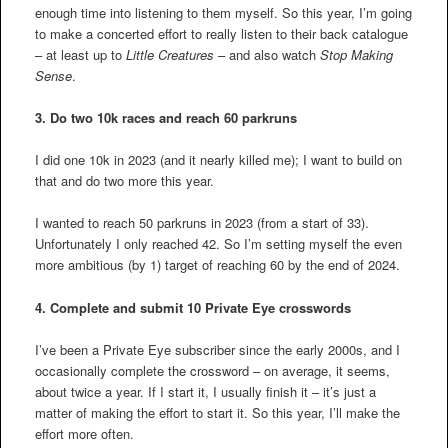
enough time into listening to them myself. So this year, I’m going
to make a concerted effort to really listen to their back catalogue
– at least up to
Little Creatures
– and also watch
Stop Making
Sense
.
3.
Do two 10k races and reach 60 parkruns
I did one 10k in 2023 (and it nearly killed me); I want to build on
that and do two more this year.
I wanted to reach 50 parkruns in 2023 (from a start of 33).
Unfortunately I only reached 42. So I’m setting myself the even
more ambitious (by 1) target of reaching 60 by the end of 2024.
4.
Complete and submit 10 Private Eye crosswords
I’ve been a Private Eye subscriber since the early 2000s, and I
occasionally complete the crossword – on average, it seems,
about twice a year. If I start it, I usually finish it – it’s just a
matter of making the effort to start it. So this year, I’ll make the
effort more often.