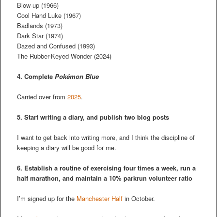
Blow-up (1966)
Cool Hand Luke (1967)
Badlands (1973)
Dark Star (1974)
Dazed and Confused (1993)
The Rubber-Keyed Wonder (2024)
4. Complete
Pokémon Blue
Carried over from
2025
.
5. Start writing a diary, and publish two blog posts
I want to get back into writing more, and I think the discipline of
keeping a diary will be good for me.
6. Establish a routine of exercising four times a week, run a
half marathon, and maintain a 10% parkrun volunteer ratio
I’m signed up for the
Manchester Half
in October.