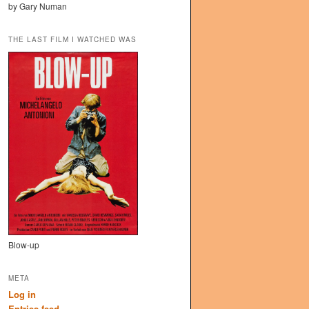
by Gary Numan
THE LAST FILM I WATCHED WAS
Blow-up
META
Log in
Entries feed