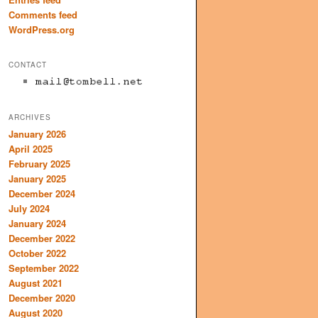
Comments feed
WordPress.org
CONTACT
ARCHIVES
January 2026
April 2025
February 2025
January 2025
December 2024
July 2024
January 2024
December 2022
October 2022
September 2022
August 2021
December 2020
August 2020