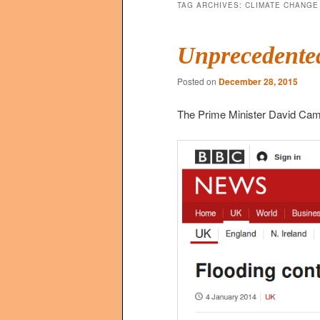
TAG ARCHIVES:
CLIMATE CHANGE
Unprecedented
Posted on
December 28, 2015
The Prime Minister David Cam