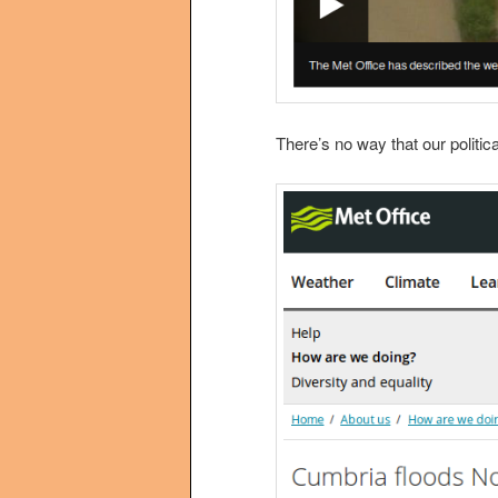
There’s no way that our politi