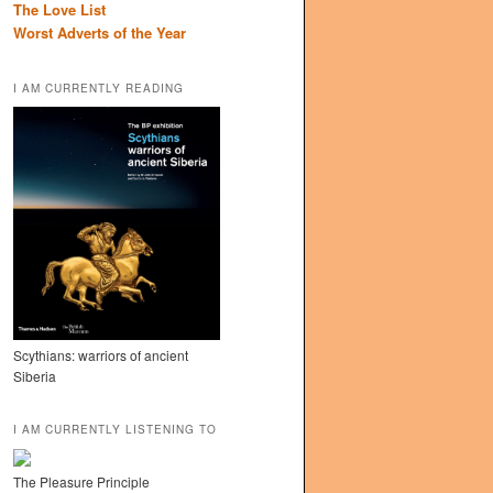
The Love List
Worst Adverts of the Year
I AM CURRENTLY READING
Scythians: warriors of ancient
Siberia
I AM CURRENTLY LISTENING TO
The Pleasure Principle