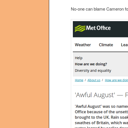
No-one can blame Cameron for