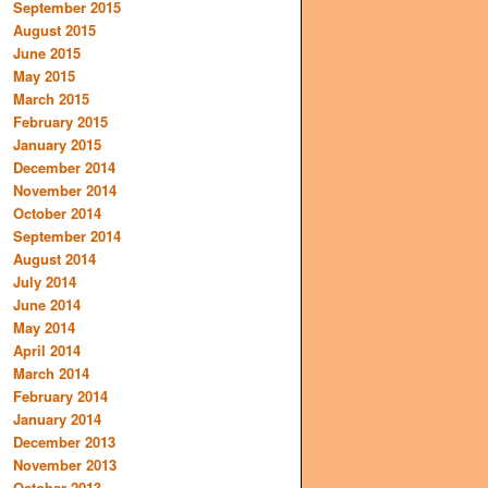
September 2015
August 2015
June 2015
May 2015
March 2015
February 2015
January 2015
December 2014
November 2014
October 2014
September 2014
August 2014
July 2014
June 2014
May 2014
April 2014
March 2014
February 2014
January 2014
December 2013
November 2013
October 2013