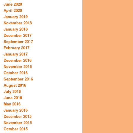
June 2020
April 2020
January 2019
November 2018
January 2018
December 2017
September 2017
February 2017
January 2017
December 2016
November 2016
October 2016
September 2016
August 2016
July 2016
June 2016
May 2016
January 2016
December 2015
November 2015
October 2015