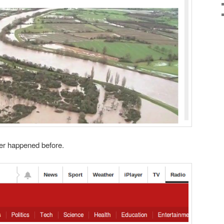
ver happened before.