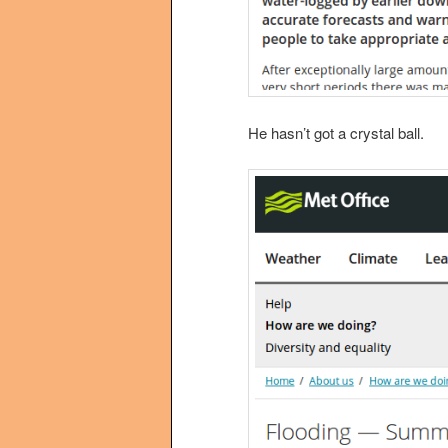
He hasn’t got a crystal ball.