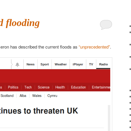
 flooding
eron has described the current floods as
“unprecedented”
.