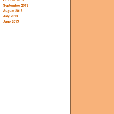
September 2013
August 2013
July 2013
June 2013