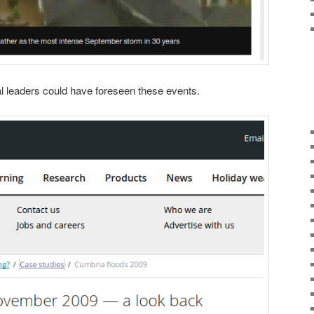
cal leaders could have foreseen these events.