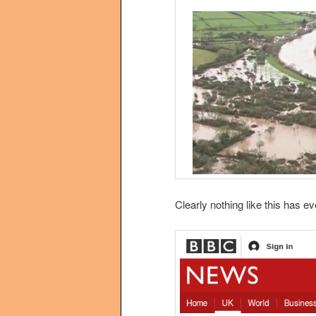
Clearly nothing like this has e