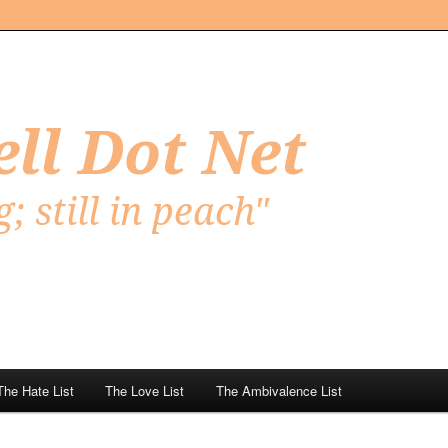
Net
The Hate List
The Love List
The Ambivalence List