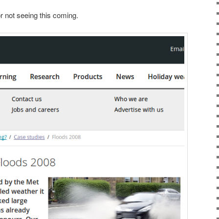
 not seeing this coming.