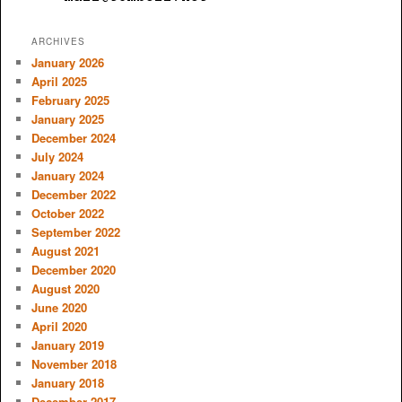
ARCHIVES
January 2026
April 2025
February 2025
January 2025
December 2024
July 2024
January 2024
December 2022
October 2022
September 2022
August 2021
December 2020
August 2020
June 2020
April 2020
January 2019
November 2018
January 2018
December 2017