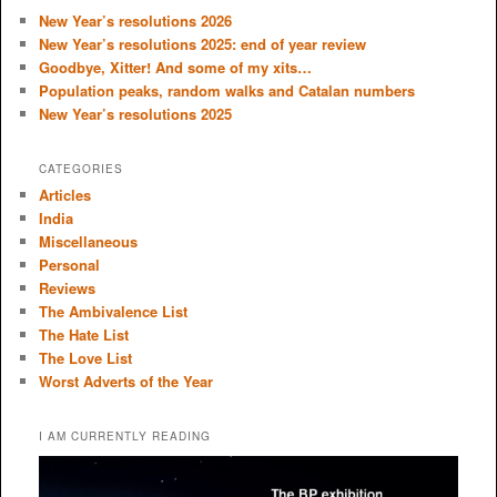
c
New Year’s resolutions 2026
h
New Year’s resolutions 2025: end of year review
Goodbye, Xitter! And some of my xits…
Population peaks, random walks and Catalan numbers
New Year’s resolutions 2025
CATEGORIES
Articles
India
Miscellaneous
Personal
Reviews
The Ambivalence List
The Hate List
The Love List
Worst Adverts of the Year
I AM CURRENTLY READING