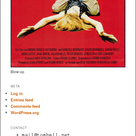
Blow-up
META
Log in
Entries feed
Comments feed
WordPress.org
CONTACT