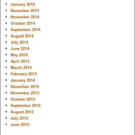
January 2015
December 2014
November 2014
October 2014
September 2014
August 2014
July 2014
June 2014
May 2014
April 2014
March 2014
February 2014
January 2014
December 2013
November 2013
October 2013
September 2013
August 2013
July 2013
June 2013