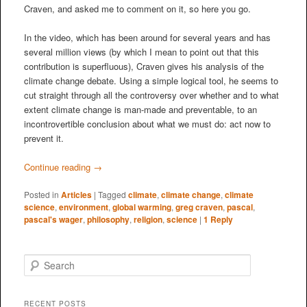
Craven, and asked me to comment on it, so here you go.
In the video, which has been around for several years and has
several million views (by which I mean to point out that this
contribution is superfluous), Craven gives his analysis of the
climate change debate. Using a simple logical tool, he seems to
cut straight through all the controversy over whether and to what
extent climate change is man-made and preventable, to an
incontrovertible conclusion about what we must do: act now to
prevent it.
Continue reading
→
Posted in
Articles
|
Tagged
climate
,
climate change
,
climate
science
,
environment
,
global warming
,
greg craven
,
pascal
,
pascal's wager
,
philosophy
,
religion
,
science
|
1
Reply
S
e
a
r
RECENT POSTS