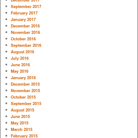
September 2017
February 2017
January 2017
December 2016
November 2016
October 2016
September 2016
August 2016
July 2016
June 2016
May 2016
January 2016
December 2015
November 2015
October 2015
September 2015
August 2015
June 2015
May 2015
March 2015
February 2015