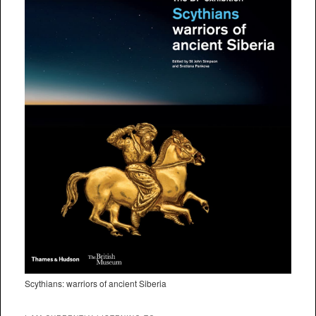
Scythians: warriors of ancient Siberia