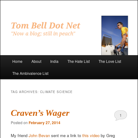
Skip
Skip
to
to
primary
secondary
"Now a blog; still in peach"
content
content
Tom Bell Dot Net
Main
Home
About
India
The Hate List
The Love List
menu
The Ambivalence List
TAG ARCHIVES:
CLIMATE SCIENCE
Craven’s Wager
1
Posted on
February 27, 2014
My friend
John Bevan
sent me a link to
this video
by Greg