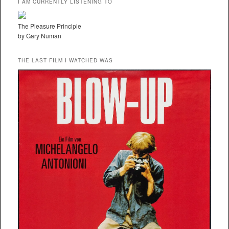
I AM CURRENTLY LISTENING TO
The Pleasure Principle
by Gary Numan
THE LAST FILM I WATCHED WAS